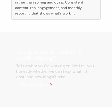
rather than spiking and dying. Consistent
content, real engagement, and monthly
reporting that shows what's working.
Ready to build something
worth noticing?
Tell us what you're working on. We'll tell you
honestly whether we can help, what it'll
cost, and how long it'll take.
Start a project