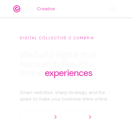
a
ignition
Creative
DIGITAL COLLECTIVE // CUMBRIA
We build digital that
turns ambition into
online
experiences
.
Smart websites, sharp strategy, and the
spark to make your business shine online.
What we do
Enquiries