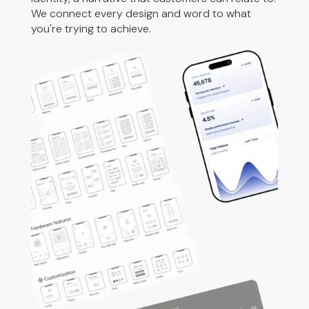
We connect every design and word to what
you're trying to achieve.