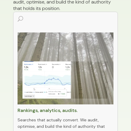
audit, optimise, and build the kind of authority
that holds its position.
U
0
SEO & Reporting
Rankings, analytics, audits.
Searches that actually convert. We audit,
optimise, and build the kind of authority that