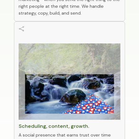
right people at the right time. We handle
strategy, copy, build, and send.

0
Social management
Scheduling, content, growth.
A social presence that earns trust over time