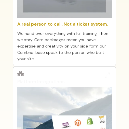
A real person to call. Not a ticket system.
We hand over everything with full training. Then
we stay. Care packaages mean you have
expertise and creativity on your side form our
Cumbria-base speak to the person who built
your site.

0
Platform integrations