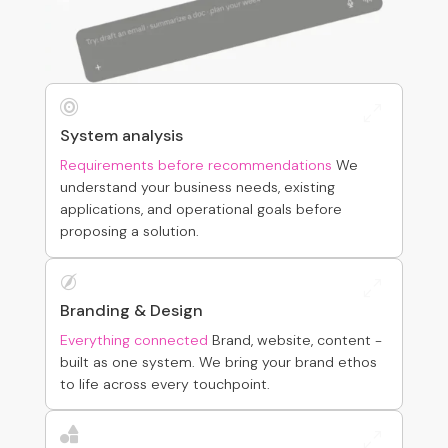

0
System analysis
Requirements before recommendations
We
understand your business needs, existing
applications, and operational goals before
proposing a solution.

0
Branding & Design
Everything connected
Brand, website, content -
built as one system. We bring your brand ethos
to life across every touchpoint.

0