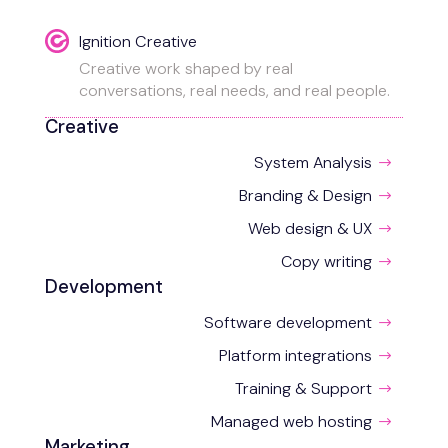
Ignition Creative
Creative work shaped by real
conversations, real needs, and real people.
Creative
System Analysis
$
Branding & Design
$
Web design & UX
$
Copy writing
$
Development
Software development
$
Platform integrations
$
Training & Support
$
Managed web hosting
$
Marketing