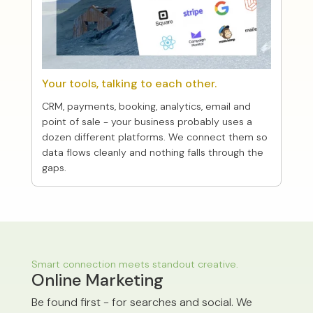
Your tools, talking to each other.
CRM, payments, booking, analytics, email and
point of sale - your business probably uses a
dozen different platforms. We connect them so
data flows cleanly and nothing falls through the
gaps.
Smart connection meets standout creative.
Online Marketing
Be found first - for searches and social. We