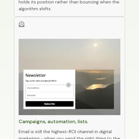
holds its position rather than bouncing when the
algorithm shifts.

0
Email marketing
Campaigns, automation, lists.
Email is still the highest-ROI channel in digital
marketing - when you send the right thing to the