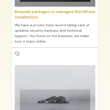
Bespoke packages or managed WordPress
installations
We have a proven track record taking care of
updates, security, backups, and technical
support. You focus on the business; we make
sure it stays online.

0
Training & Support