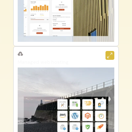

0
Managed web hosting