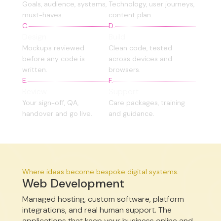
Goals, audience, systems,
Technology, user journeys,
must-haves.
content plan.
C.
D.
Design
Build
Mockups reviewed
Clean code, tested
before any code is
across devices and
written.
browsers.
E.
F.
Review
Support
Your sign-off, QA,
Care packages, training
handover and go live.
and guidance.
Where ideas become bespoke digital systems.
Web Development
Managed hosting, custom software, platform
integrations, and real human support. The
applications that keep your business online and