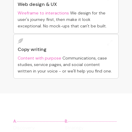
Web design & UX
Wireframe to interactions
We design for the
user's journey first, then make it look
exceptional. No mock-ups that can't be built.

0
Copy writing
Content with purpose
Communications, case
studies, service pages, and social content
written in your voice - or we'll help you find one.
Our process
A.
B.
Discovery
Strategy