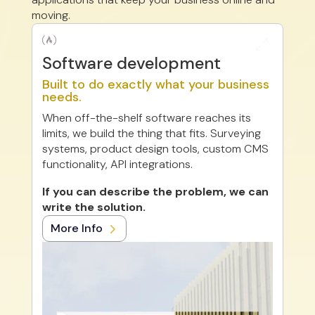
moving.

0
Software development
Built to do exactly what your business
needs.
When off-the-shelf software reaches its
limits, we build the thing that fits. Surveying
systems, product design tools, custom CMS
functionality, API integrations.
If you can describe the problem, we can
write the solution.
More Info