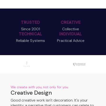
TRUSTED
CREATIVE
Since 2001
Collective
TECHNICAL
INDIVIDUAL
Reliable Systems
Practical Advice
We create with you, not only for you.
Creative Design
Good creative work isn't decoration. It's your
identity, a narrative that customers can relate to.